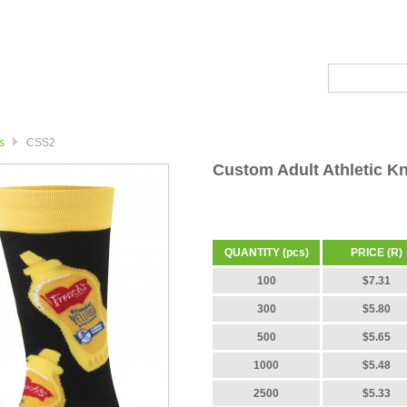
s
CSS2
Custom Adult Athletic K
QUANTITY (pcs)
PRICE (R)
100
$7.31
300
$5.80
500
$5.65
1000
$5.48
2500
$5.33