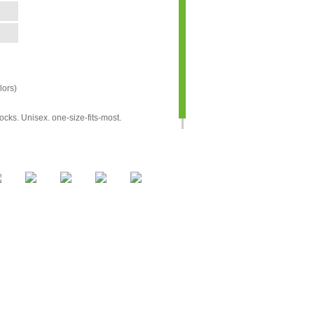
ors)
cks. Unisex. one-size-fits-most.
aximum 6 colors)
days after approval and payment
unit
us