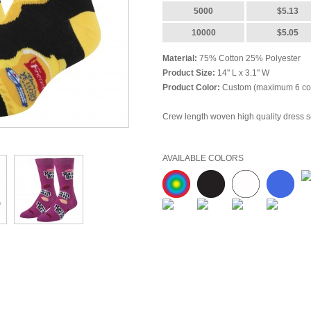
5000
$5.13
10000
$5.05
Material:
75% Cotton 25% Polyester
Product Size:
14" L x 3.1" W
Product Color:
Custom (maximum 6 col
Crew length woven high quality dress so
Price Includes:
Full Color
Full Wrap (m
Setup Charges:
$62.50 (V)
AVAILABLE COLORS
Re-Setup Charges:
$62.50 (V)
Imprint Area:
Full Wrap
Imprint Method:
Woven
Standard Production:
12-14 business 
Rush Charge:
additional $1.35 (Z) per 
FOB Point:
Woodinville,
WA 98072
Freight Estimate:
please email or call 