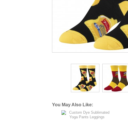
You May Also Like: