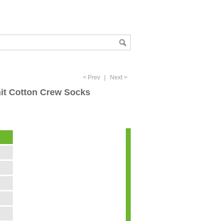
< Prev
|
Next >
nit Cotton Crew Socks