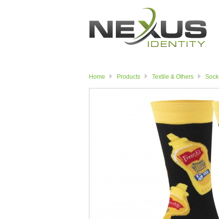
Home
Products
Textile & Others
Sock