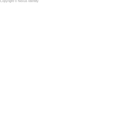
Copyright © Nexus Identity