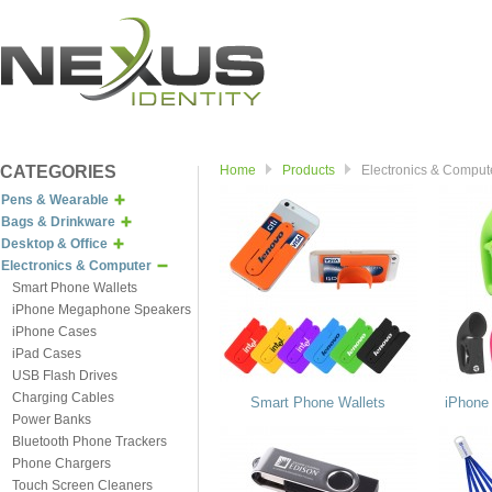
CATEGORIES
Home
Products
Electronics & Comput
Pens & Wearable
Bags & Drinkware
Desktop & Office
Electronics & Computer
Smart Phone Wallets
iPhone Megaphone Speakers
iPhone Cases
iPad Cases
USB Flash Drives
Charging Cables
Smart Phone Wallets
iPhone
Power Banks
Bluetooth Phone Trackers
Phone Chargers
Touch Screen Cleaners