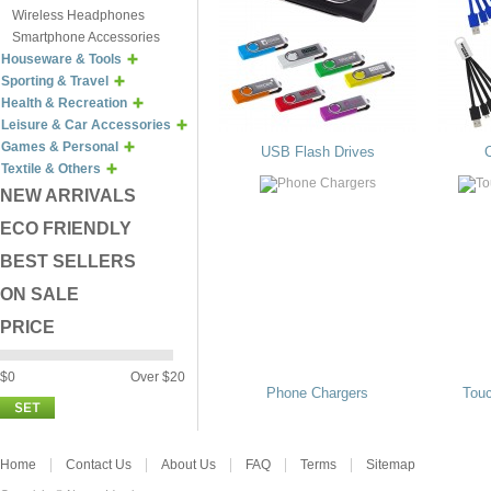
Wireless Headphones
Smartphone Accessories
Houseware & Tools
Sporting & Travel
Health & Recreation
Leisure & Car Accessories
Games & Personal
USB Flash Drives
Textile & Others
NEW ARRIVALS
ECO FRIENDLY
BEST SELLERS
ON SALE
PRICE
$0
Over $20
Phone Chargers
Tou
Home
Contact Us
About Us
FAQ
Terms
Sitemap