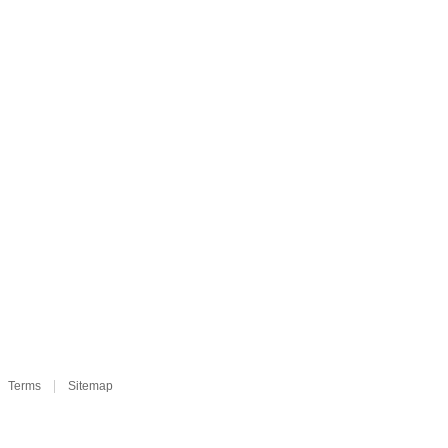
Terms
Sitemap