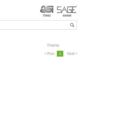
Display
< Prev
1
Next >