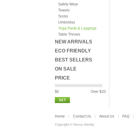
Safety Wear
Towels
Socks
Umbrellas
Yoga Pants & Leggings
Table Throws
NEW ARRIVALS
ECO FRIENDLY
BEST SELLERS
ON SALE
PRICE
$0
Over $20
Home
Contact Us
About Us
FAQ
Copyright © Nexus Identity