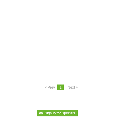
< Prev
1
Next >