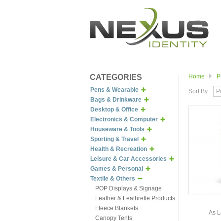
CATEGORIES
Home
P
Pens & Wearable
Sort By
P
Bags & Drinkware
Desktop & Office
Electronics & Computer
Houseware & Tools
Sporting & Travel
Health & Recreation
Leisure & Car Accessories
Games & Personal
Textile & Others
POP Displays & Signage
Leather & Leathrette Products
Fleece Blankets
As L
Canopy Tents