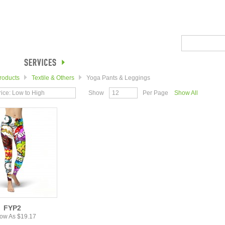
roducts
Textile & Others
Yoga Pants & Leggings
rice: Low to High
Show
12
Per Page
Show All
FYP2
ow As $19.17