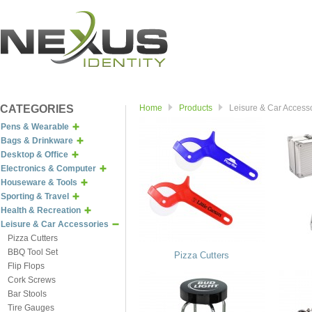
CATEGORIES
Home
Products
Leisure & Car Access
Pens & Wearable
Bags & Drinkware
Desktop & Office
Electronics & Computer
Houseware & Tools
Sporting & Travel
Health & Recreation
Leisure & Car Accessories
Pizza Cutters
BBQ Tool Set
Pizza Cutters
Flip Flops
Cork Screws
Bar Stools
Tire Gauges