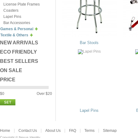
License Plate Frames
Coasters
Lapel Pins
Bar Accessories
Games & Personal
Textile & Others
NEW ARRIVALS
Bar Stools
ECO FRIENDLY
BEST SELLERS
ON SALE
PRICE
$0
Over $20
Lapel Pins
Home
Contact Us
About Us
FAQ
Terms
Sitemap
Copyright © Nexus Identity