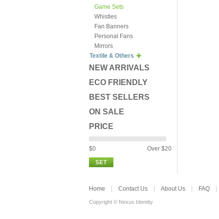
Game Sets
Whistles
Fan Banners
Personal Fans
Mirrors
Textile & Others
NEW ARRIVALS
ECO FRIENDLY
BEST SELLERS
ON SALE
PRICE
$0
Over $20
Home
Contact Us
About Us
FAQ
Copyright © Nexus Identity