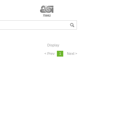
Display
< Prev
1
Next >