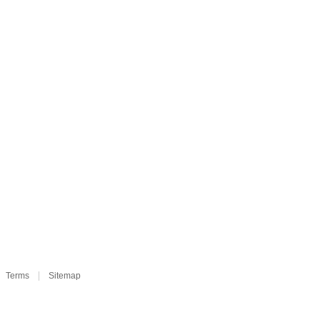
Terms
Sitemap