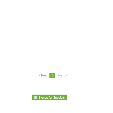
< Prev
1
Next >