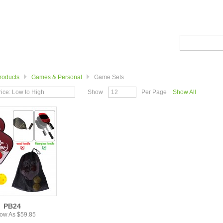
roducts
Games & Personal
Game Sets
rice: Low to High
Show
12
Per Page
Show All
PB24
ow As $59.85