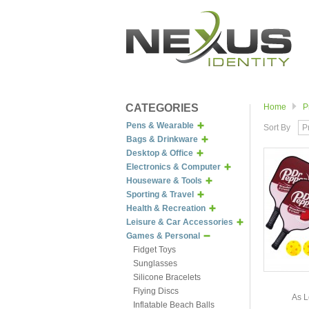
CATEGORIES
Home
P
Pens & Wearable
Sort By
P
Bags & Drinkware
Desktop & Office
Electronics & Computer
Houseware & Tools
Sporting & Travel
Health & Recreation
Leisure & Car Accessories
Games & Personal
Fidget Toys
Sunglasses
Silicone Bracelets
Flying Discs
As L
Inflatable Beach Balls