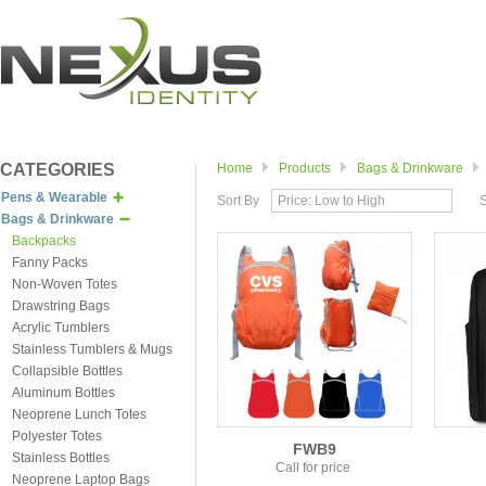
CATEGORIES
Home
Products
Bags & Drinkware
Pens & Wearable
Sort By
Price: Low to High
Bags & Drinkware
Backpacks
Fanny Packs
Non-Woven Totes
Drawstring Bags
Acrylic Tumblers
Stainless Tumblers & Mugs
Collapsible Bottles
Aluminum Bottles
Neoprene Lunch Totes
Polyester Totes
FWB9
Stainless Bottles
Call for price
Neoprene Laptop Bags