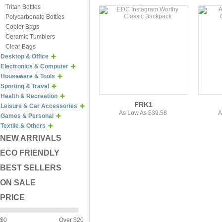
Tritan Bottles
Polycarbonate Bottles
Cooler Bags
Ceramic Tumblers
Clear Bags
Desktop & Office
Electronics & Computer
Houseware & Tools
Sporting & Travel
Health & Recreation
FRK1
Leisure & Car Accessories
As Low As $39.58
A
Games & Personal
Textile & Others
NEW ARRIVALS
ECO FRIENDLY
BEST SELLERS
ON SALE
PRICE
$0
Over $20