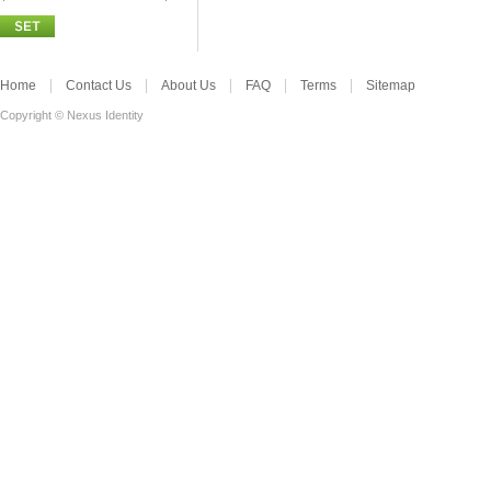
Home
Contact Us
About Us
FAQ
Terms
Sitemap
Copyright © Nexus Identity