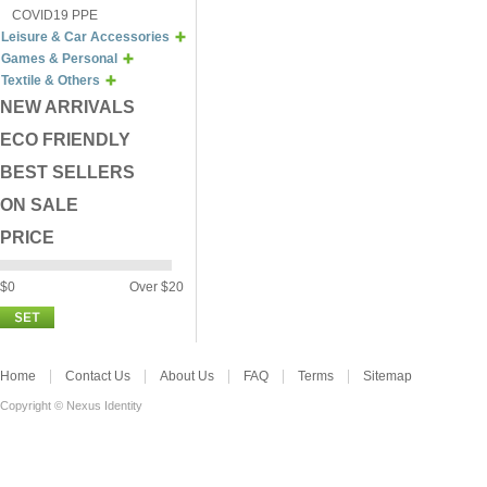
COVID19 PPE
Leisure & Car Accessories
Games & Personal
Textile & Others
NEW ARRIVALS
ECO FRIENDLY
BEST SELLERS
ON SALE
PRICE
$0
Over $20
Home
Contact Us
About Us
FAQ
Terms
Sitemap
Copyright © Nexus Identity