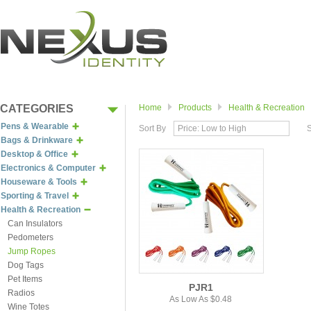
CATEGORIES
Home
Products
Health & Recreation
Pens & Wearable
Sort By
Price: Low to High
Bags & Drinkware
Desktop & Office
Electronics & Computer
Houseware & Tools
Sporting & Travel
Health & Recreation
Can Insulators
Pedometers
Jump Ropes
Dog Tags
Pet Items
PJR1
Radios
As Low As $0.48
Wine Totes